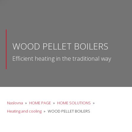
WOOD PELLET BOILERS
Efficient heating in the traditional way
Naslovna
»
HOME PAGE
»
HOME SOLUTIONS
»
Heating and cooling
»
WOOD PELLET BOILERS