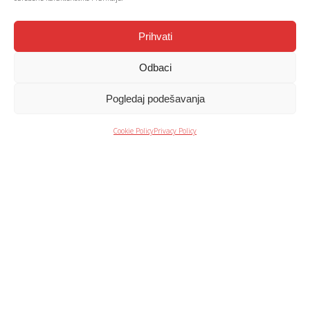
Prihvati
Your trusted
Odbaci
partner every
Pogledaj podešavanja
step of the way
Cookie Policy
Privacy Policy
ONE STOP SOLUTION +
We provide and implement comprehensive solutions, ensuring
an excellent user experience through:
• assessment and consultation
• solution design and project planning
• assembly and commissioning
• service and maintenance.
WARRANTY PERIOD +