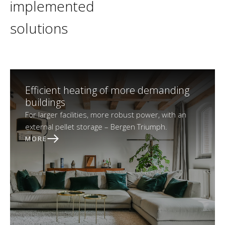
implemented
solutions
Efficient heating of more demanding
buildings
For larger facilities, more robust power, with an
external pellet storage – Bergen Triumph.
MORE