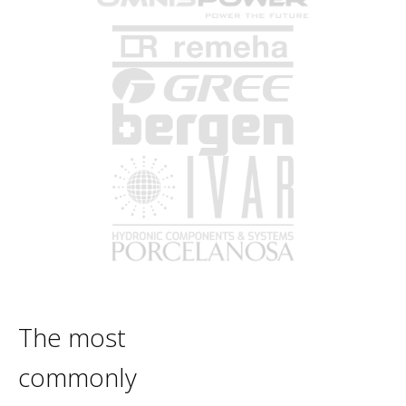
The most
commonly