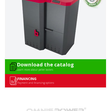
Download the catalog
Learn more about pellet boilers
FINANCING
Payment and financing options