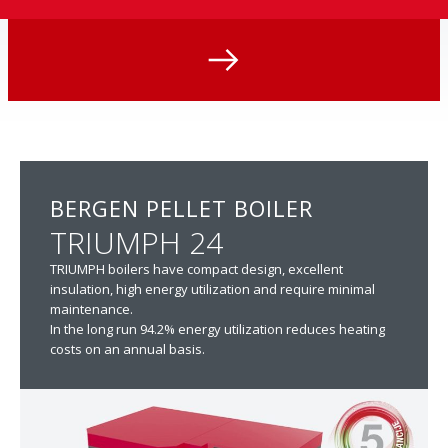
BERGEN PELLET BOILER
TRIUMPH 24
TRIUMPH boilers have compact design, excellent
insulation, high energy utilization and require minimal
maintenance.
In the long run 94.2% energy utilization reduces heating
costs on an annual basis.