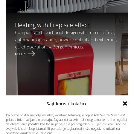
Heating with fireplace effect
Compact and functional design with mirror effect,
automatic operation, power control and extremely
quiet operation. – Bergen Amicus.
MORE
Sajt koristi kolačiće
Da bismo pružili najbolje iskustvo, koristimo tehnologije poput kolačića za čuvanje i/ili
pristup informacijama o uređaju. Saglasnost sa ovim tehnologijama će nam omogućiti
da obrađujemo podatke kao što su ponašanje pri pregledanju ili jedinstveni ID-ovi na
ovoj veb lokaciji. Nepristanak ili povlačenje saglasnosti može negativno uticati na
određene karakteristike i funkcije.