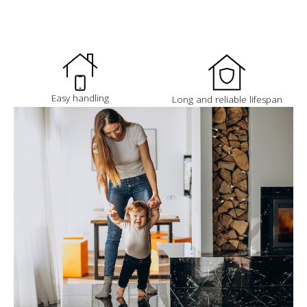
Easy handling
Long and reliable lifespan