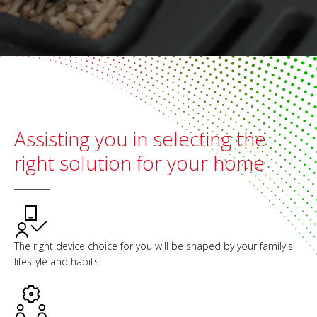
Assisting you in selecting the
right solution for your home
The right device choice for you will be shaped by your family's
lifestyle and habits.