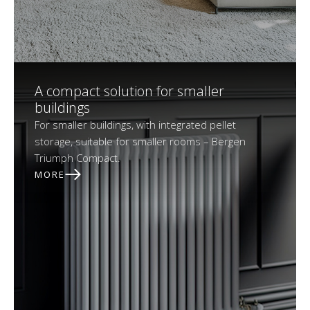
A compact solution for smaller
buildings
For smaller buildings, with integrated pellet
storage, suitable for smaller rooms – Bergen
Triumph Compact.
MORE