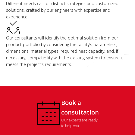
Different needs call for distinct strategies and customized
solutions, crafted by our engineers with expertise and
experience.
Our consultants will identify the optimal solution from our
product portfolio by considering the facility’s parameters,
dimensions, material types, required heat capacity, and, if
necessary, compatibility with the existing system to ensure it
meets the project’s requirements.
Book a
consultation
Our experts are ready
to help you