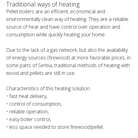
Traditional ways of heating
Pellet boilers are an efficient, economical and
environmentally clean way of heating. They are a reliable
source of heat and have control over operation and
consumption while quickly heating your home.
Due to the lack of a gas network, but also the availability
of energy sources (firewood) at more favorable prices, in
some parts of Serbia, traditional methods of heating with
wood and pellets are still in use.
Characteristics of this heating solution:
• fast heat delivery,
• control of consumption,
• reliable operation,
• easy boiler control,
• less space needed to store firewood/pellet.