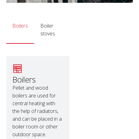
Boilers
Boiler
stoves
Boilers
Pellet and wood
boilers are used for
central heating with
the help of radiators,
and can be placed in a
boiler room or other
outdoor space.