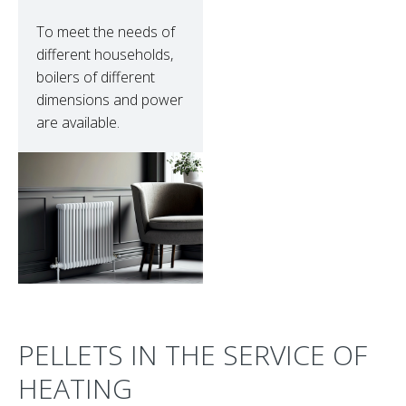
To meet the needs of
different households,
boilers of different
dimensions and power
are available.
PELLETS IN THE SERVICE OF
HEATING