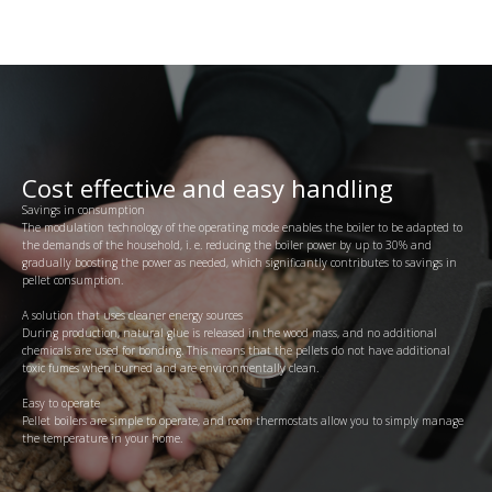
Cost effective and easy handling
Savings in consumption
The modulation technology of the operating mode enables the boiler to be adapted to
the demands of the household, i. e. reducing the boiler power by up to 30% and
gradually boosting the power as needed, which significantly contributes to savings in
pellet consumption.
A solution that uses cleaner energy sources
During production, natural glue is released in the wood mass, and no additional
chemicals are used for bonding. This means that the pellets do not have additional
toxic fumes when burned and are environmentally clean.
Easy to operate
Pellet boilers are simple to operate, and room thermostats allow you to simply manage
the temperature in your home.