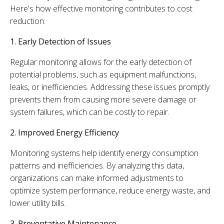
Here's how effective monitoring contributes to cost
reduction:
1. Early Detection of Issues
Regular monitoring allows for the early detection of
potential problems, such as equipment malfunctions,
leaks, or inefficiencies. Addressing these issues promptly
prevents them from causing more severe damage or
system failures, which can be costly to repair.
2. Improved Energy Efficiency
Monitoring systems help identify energy consumption
patterns and inefficiencies. By analyzing this data,
organizations can make informed adjustments to
optimize system performance, reduce energy waste, and
lower utility bills.
3. Preventative Maintenance