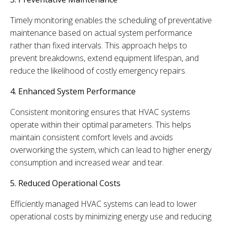
Timely monitoring enables the scheduling of preventative
maintenance based on actual system performance
rather than fixed intervals. This approach helps to
prevent breakdowns, extend equipment lifespan, and
reduce the likelihood of costly emergency repairs.
4. Enhanced System Performance
Consistent monitoring ensures that HVAC systems
operate within their optimal parameters. This helps
maintain consistent comfort levels and avoids
overworking the system, which can lead to higher energy
consumption and increased wear and tear.
5. Reduced Operational Costs
Efficiently managed HVAC systems can lead to lower
operational costs by minimizing energy use and reducing