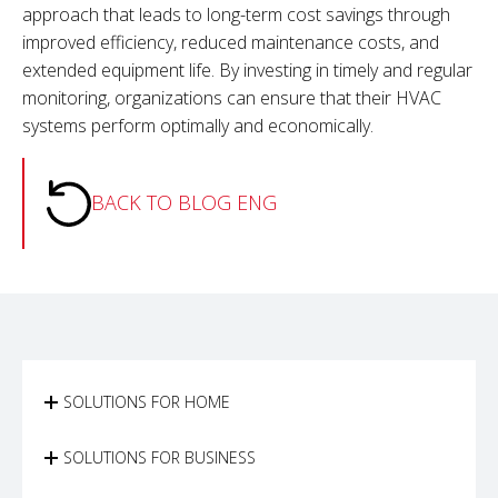
approach that leads to long-term cost savings through
improved efficiency, reduced maintenance costs, and
extended equipment life. By investing in timely and regular
monitoring, organizations can ensure that their HVAC
systems perform optimally and economically.
BACK TO BLOG ENG
SOLUTIONS FOR HOME
SOLUTIONS FOR BUSINESS