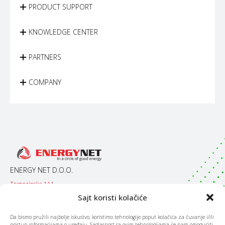
PRODUCT SUPPORT
KNOWLEDGE CENTER
PARTNERS
COMPANY
ENERGY NET D.O.O.
Temerinska 111
21000 / Novi Sad
Sajt koristi kolačiće
Srbija
Da bismo pružili najbolje iskustvo, koristimo tehnologije poput kolačića za čuvanje i/ili
pristup informacijama o uređaju. Saglasnost sa ovim tehnologijama će nam omogućiti