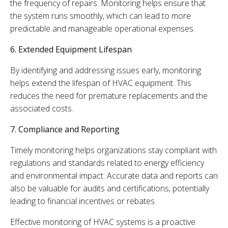
the frequency of repairs. Monitoring helps ensure that
the system runs smoothly, which can lead to more
predictable and manageable operational expenses.
6. Extended Equipment Lifespan
By identifying and addressing issues early, monitoring
helps extend the lifespan of HVAC equipment. This
reduces the need for premature replacements and the
associated costs.
7. Compliance and Reporting
Timely monitoring helps organizations stay compliant with
regulations and standards related to energy efficiency
and environmental impact. Accurate data and reports can
also be valuable for audits and certifications, potentially
leading to financial incentives or rebates.
Effective monitoring of HVAC systems is a proactive