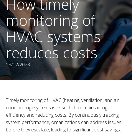
How timely
monitoring of
HVAC systems
reduces costs
13/12/2023
Timely monitoring of HVAC (heating, ventilation, and air
conditioning) systems is essential for maintaining
efficiency and reducing costs. By continuously tracking
system performance, organizations can address issues
before they escalate, leading to significant cost savings.