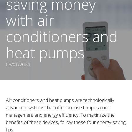
saving money
with air
conditioners and
heat pumps
05/01/2024
Air conditioners and heat pumps are technologically
advanced systems that offer precise temperature
management and energy efficiency. To maximize the
benefits of these devices, follow these four energy-saving
tips: