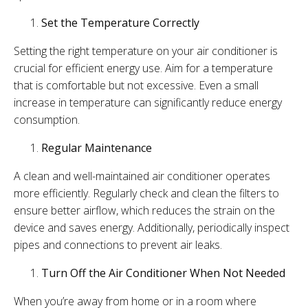
Set the Temperature Correctly
Setting the right temperature on your air conditioner is
crucial for efficient energy use. Aim for a temperature
that is comfortable but not excessive. Even a small
increase in temperature can significantly reduce energy
consumption.
Regular Maintenance
A clean and well-maintained air conditioner operates
more efficiently. Regularly check and clean the filters to
ensure better airflow, which reduces the strain on the
device and saves energy. Additionally, periodically inspect
pipes and connections to prevent air leaks.
Turn Off the Air Conditioner When Not Needed
When you’re away from home or in a room where