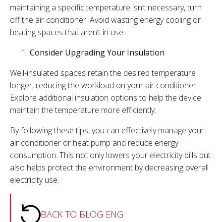
maintaining a specific temperature isn’t necessary, turn
off the air conditioner. Avoid wasting energy cooling or
heating spaces that aren’t in use.
Consider Upgrading Your Insulation
Well-insulated spaces retain the desired temperature
longer, reducing the workload on your air conditioner.
Explore additional insulation options to help the device
maintain the temperature more efficiently.
By following these tips, you can effectively manage your
air conditioner or heat pump and reduce energy
consumption. This not only lowers your electricity bills but
also helps protect the environment by decreasing overall
electricity use.
BACK TO BLOG ENG