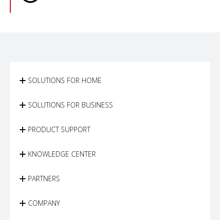
SOLUTIONS FOR HOME
SOLUTIONS FOR BUSINESS
PRODUCT SUPPORT
KNOWLEDGE CENTER
PARTNERS
COMPANY