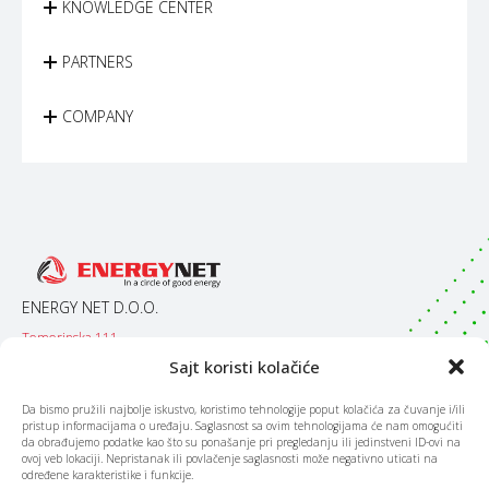
KNOWLEDGE CENTER
PARTNERS
COMPANY
ENERGY NET D.O.O.
Temerinska 111
21000 / Novi Sad
Sajt koristi kolačiće
Srbija
Da bismo pružili najbolje iskustvo, koristimo tehnologije poput kolačića za čuvanje i/ili
pristup informacijama o uređaju. Saglasnost sa ovim tehnologijama će nam omogućiti
CONTACT
da obrađujemo podatke kao što su ponašanje pri pregledanju ili jedinstveni ID-ovi na
ovoj veb lokaciji. Nepristanak ili povlačenje saglasnosti može negativno uticati na
Mob:
066 / 090 090
određene karakteristike i funkcije.