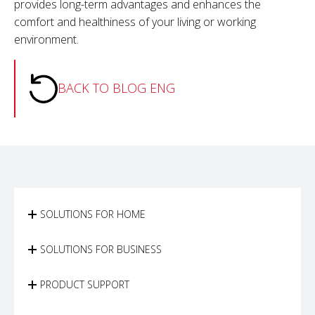
provides long-term advantages and enhances the
comfort and healthiness of your living or working
environment.
BACK TO BLOG ENG
SOLUTIONS FOR HOME
SOLUTIONS FOR BUSINESS
PRODUCT SUPPORT