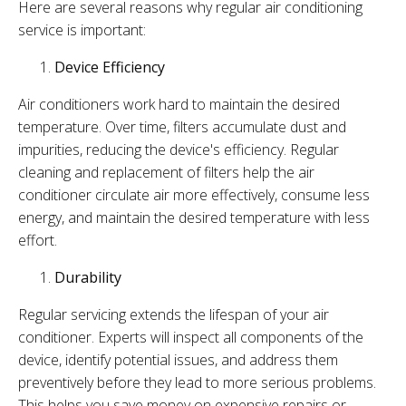
Here are several reasons why regular air conditioning
service is important:
Device Efficiency
Air conditioners work hard to maintain the desired
temperature. Over time, filters accumulate dust and
impurities, reducing the device's efficiency. Regular
cleaning and replacement of filters help the air
conditioner circulate air more effectively, consume less
energy, and maintain the desired temperature with less
effort.
Durability
Regular servicing extends the lifespan of your air
conditioner. Experts will inspect all components of the
device, identify potential issues, and address them
preventively before they lead to more serious problems.
This helps you save money on expensive repairs or