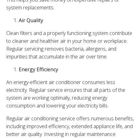
system replacements.
Air Quality
Clean filters and a properly functioning system contribute
to cleaner and healthier air in your home or workplace.
Regular servicing removes bacteria, allergens, and
impurities that accumulate in the air over time.
Energy Efficiency
An energy-efficient air conditioner consumes less
electricity. Regular service ensures that all parts of the
system are working optimally, reducing energy
consumption and lowering your electricity bills.
Regular air conditioning service offers numerous benefits,
including improved efficiency, extended appliance life, and
better air quality. Investing in regular maintenance