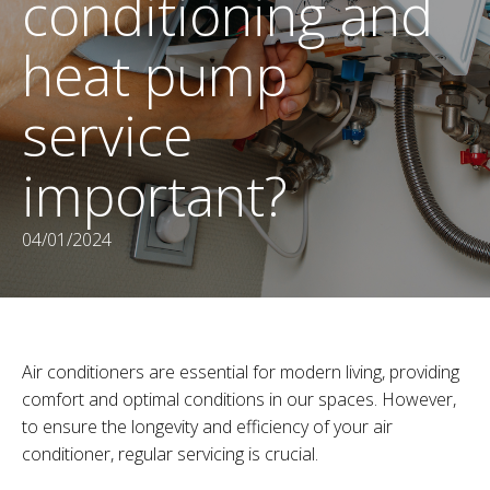
conditioning and
heat pump
service
important?
04/01/2024
Air conditioners are essential for modern living, providing
comfort and optimal conditions in our spaces. However,
to ensure the longevity and efficiency of your air
conditioner, regular servicing is crucial.